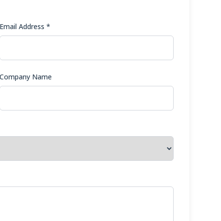
Email Address *
Company Name