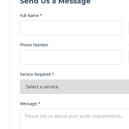
Send Us a Message
Full Name *
Phone Number
Service Required *
Message *