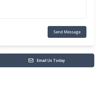
Send Message
Email Us Today