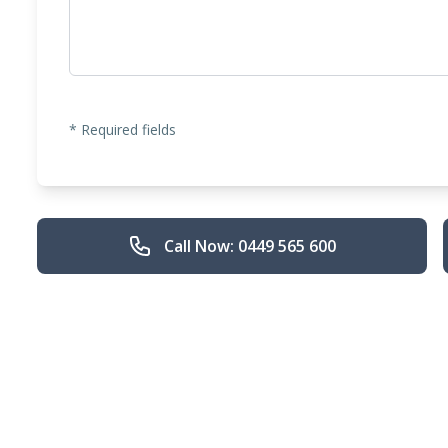
* Required fields
Call Now: 0449 565 600