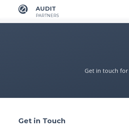
AUDIT
PARTNERS
Get in touch for
Get in Touch