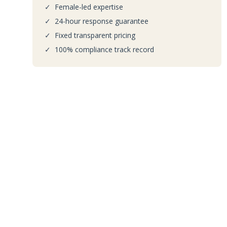
✓
Female-led expertise
✓
24-hour response guarantee
✓
Fixed transparent pricing
✓
100% compliance track record