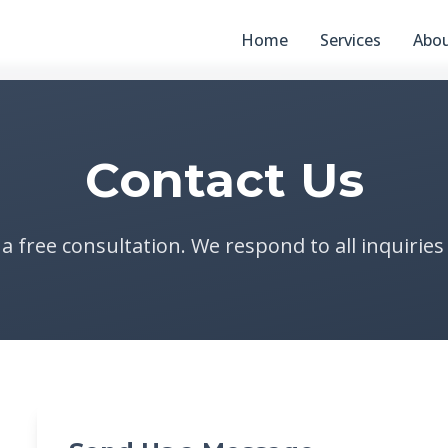
Home
Services
Abo
Contact Us
 a free consultation. We respond to all inquiries