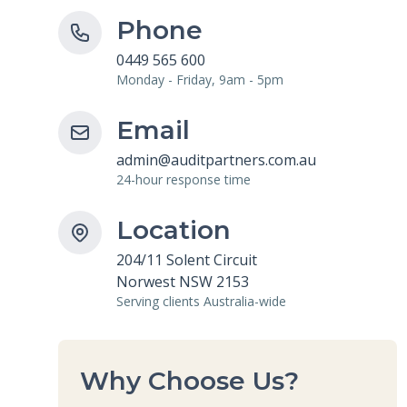
Phone
0449 565 600
Monday - Friday, 9am - 5pm
Email
admin@auditpartners.com.au
24-hour response time
Location
204/11 Solent Circuit
Norwest NSW 2153
Serving clients Australia-wide
Why Choose Us?