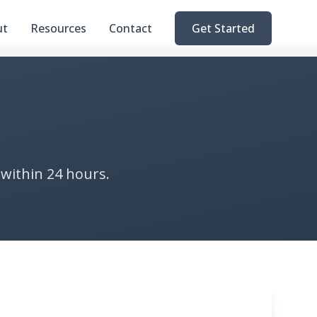
ut
Resources
Contact
Get Started
 within 24 hours.