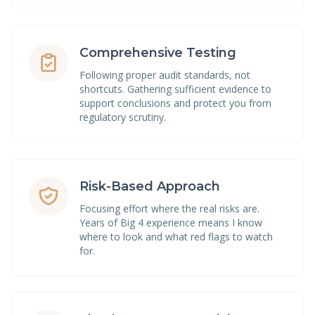
Comprehensive Testing
Following proper audit standards, not
shortcuts. Gathering sufficient evidence to
support conclusions and protect you from
regulatory scrutiny.
Risk-Based Approach
Focusing effort where the real risks are.
Years of Big 4 experience means I know
where to look and what red flags to watch
for.