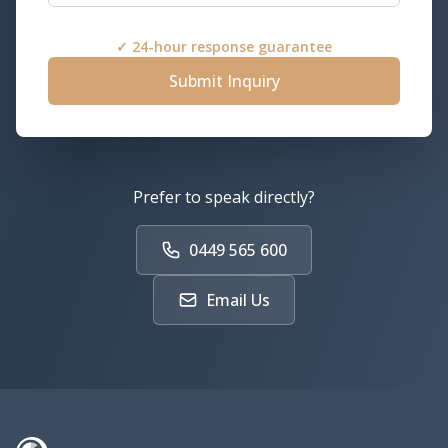
✓ 24-hour response guarantee
Submit Inquiry
Prefer to speak directly?
0449 565 600
Email Us