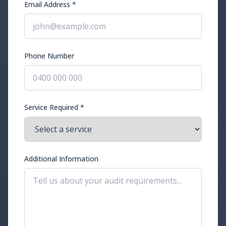
Email Address *
Phone Number
Service Required *
Additional Information