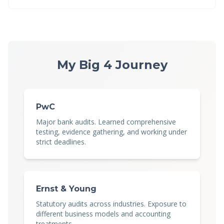
My Big 4 Journey
PwC
Major bank audits. Learned comprehensive
testing, evidence gathering, and working under
strict deadlines.
Ernst & Young
Statutory audits across industries. Exposure to
different business models and accounting
treatments.