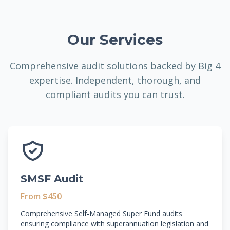
Our Services
Comprehensive audit solutions backed by Big 4
expertise. Independent, thorough, and
compliant audits you can trust.
SMSF Audit
From $450
Comprehensive Self-Managed Super Fund audits
ensuring compliance with superannuation legislation and