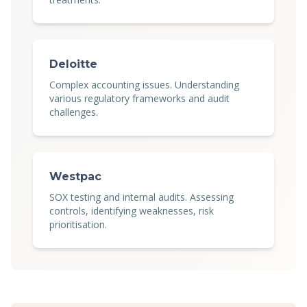
Deloitte
Complex accounting issues. Understanding
various regulatory frameworks and audit
challenges.
Westpac
SOX testing and internal audits. Assessing
controls, identifying weaknesses, risk
prioritisation.