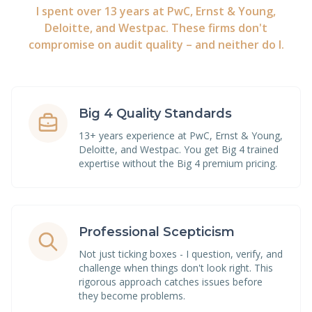
I spent over 13 years at PwC, Ernst & Young,
Deloitte, and Westpac. These firms don't
compromise on audit quality – and neither do I.
Big 4 Quality Standards
13+ years experience at PwC, Ernst & Young,
Deloitte, and Westpac. You get Big 4 trained
expertise without the Big 4 premium pricing.
Professional Scepticism
Not just ticking boxes - I question, verify, and
challenge when things don't look right. This
rigorous approach catches issues before
they become problems.