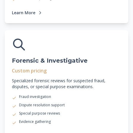
Learn More
Forensic & Investigative
Custom pricing
Specialized forensic reviews for suspected fraud,
disputes, or special purpose examinations.
Fraud investigation
Dispute resolution support
Special purpose reviews
Evidence gathering