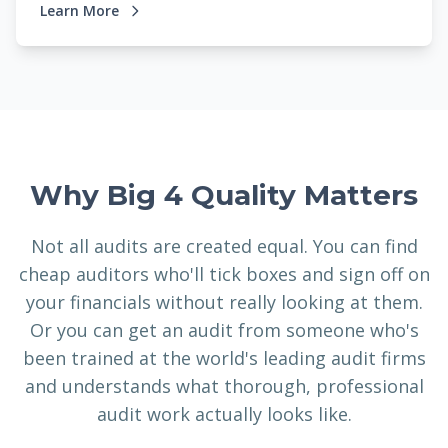
Learn More
Why Big 4 Quality Matters
Not all audits are created equal. You can find
cheap auditors who'll tick boxes and sign off on
your financials without really looking at them.
Or you can get an audit from someone who's
been trained at the world's leading audit firms
and understands what thorough, professional
audit work actually looks like.