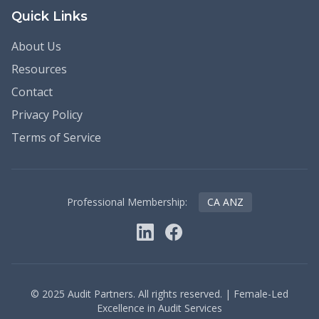
Quick Links
About Us
Resources
Contact
Privacy Policy
Terms of Service
Professional Membership:
CA ANZ
©
2025
Audit Partners. All rights reserved. | Female-Led
Excellence in Audit Services