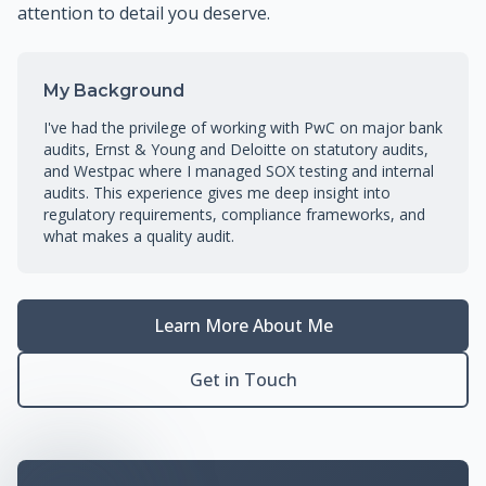
attention to detail you deserve.
My Background
I've had the privilege of working with PwC on major bank
audits, Ernst & Young and Deloitte on statutory audits,
and Westpac where I managed SOX testing and internal
audits. This experience gives me deep insight into
regulatory requirements, compliance frameworks, and
what makes a quality audit.
Learn More About Me
Get in Touch