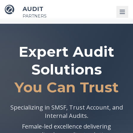
AUDIT
PARTNERS
Expert Audit
Solutions
You Can Trust
Specializing in SMSF, Trust Account, and
Internal Audits.
Female-led excellence delivering