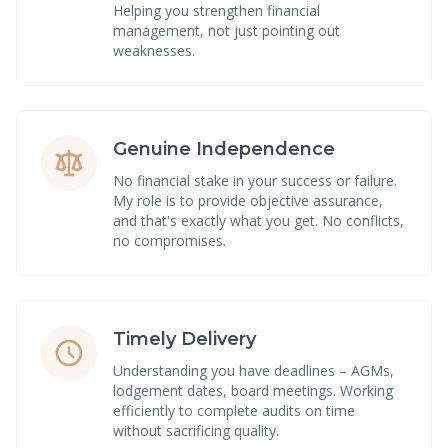
Helping you strengthen financial
management, not just pointing out
weaknesses.
Genuine Independence
No financial stake in your success or failure.
My role is to provide objective assurance,
and that's exactly what you get. No conflicts,
no compromises.
Timely Delivery
Understanding you have deadlines – AGMs,
lodgement dates, board meetings. Working
efficiently to complete audits on time
without sacrificing quality.