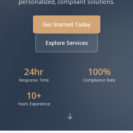
personalized, compliant solutions.
Get Started Today
Explore Services
24hr
100%
Response Time
Compliance Rate
10+
Years Experience