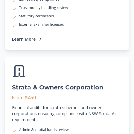
Trust money handling review
Statutory certificates
External examiner licensed
Learn More
Strata & Owners Corporation
From $450
Financial audits for strata schemes and owners
corporations ensuring compliance with NSW Strata Act
requirements.
Admin & capital funds review