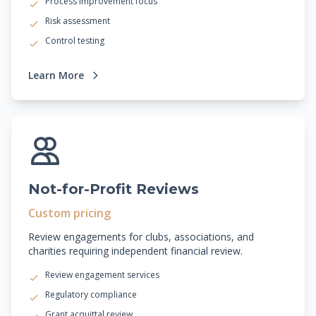
Process improvement focus
Risk assessment
Control testing
Learn More
Not-for-Profit Reviews
Custom pricing
Review engagements for clubs, associations, and
charities requiring independent financial review.
Review engagement services
Regulatory compliance
Grant acquittal review