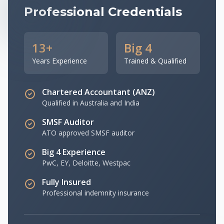
Professional Credentials
13+
Big 4
Years Experience
Trained & Qualified
Chartered Accountant (ANZ)
Qualified in Australia and India
SMSF Auditor
ATO approved SMSF auditor
Big 4 Experience
PwC, EY, Deloitte, Westpac
Fully Insured
Professional indemnity insurance