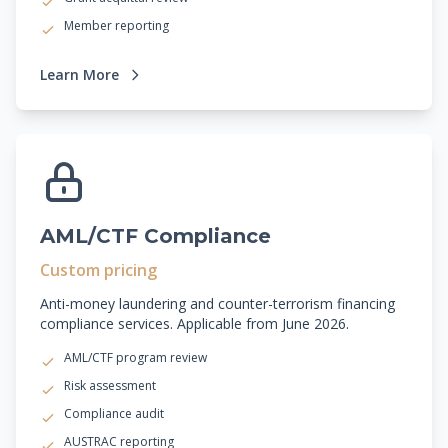
Member reporting
Learn More
AML/CTF Compliance
Custom pricing
Anti-money laundering and counter-terrorism financing
compliance services. Applicable from June 2026.
AML/CTF program review
Risk assessment
Compliance audit
AUSTRAC reporting