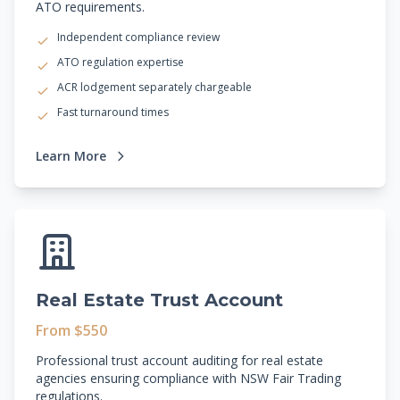
ATO requirements.
Independent compliance review
ATO regulation expertise
ACR lodgement separately chargeable
Fast turnaround times
Learn More
Real Estate Trust Account
From $550
Professional trust account auditing for real estate
agencies ensuring compliance with NSW Fair Trading
regulations.