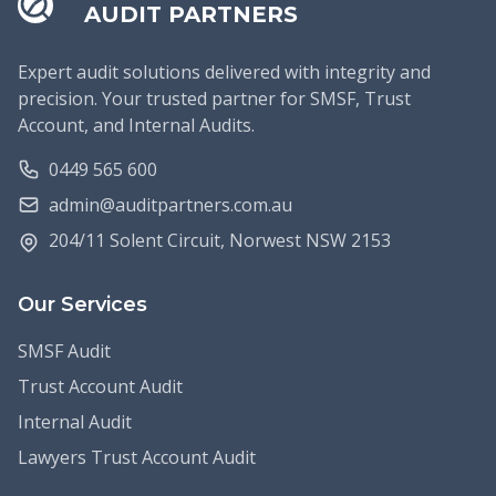
AUDIT PARTNERS
Expert audit solutions delivered with integrity and
precision. Your trusted partner for SMSF, Trust
Account, and Internal Audits.
0449 565 600
admin@auditpartners.com.au
204/11 Solent Circuit, Norwest NSW 2153
Our Services
SMSF Audit
Trust Account Audit
Internal Audit
Lawyers Trust Account Audit