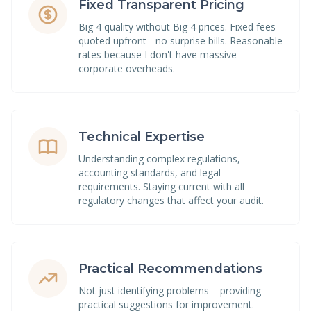
Fixed Transparent Pricing
Big 4 quality without Big 4 prices. Fixed fees
quoted upfront - no surprise bills. Reasonable
rates because I don't have massive
corporate overheads.
Technical Expertise
Understanding complex regulations,
accounting standards, and legal
requirements. Staying current with all
regulatory changes that affect your audit.
Practical Recommendations
Not just identifying problems – providing
practical suggestions for improvement.