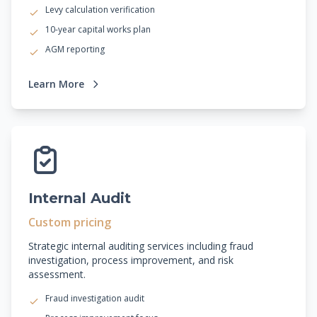
Levy calculation verification
10-year capital works plan
AGM reporting
Learn More
Internal Audit
Custom pricing
Strategic internal auditing services including fraud
investigation, process improvement, and risk
assessment.
Fraud investigation audit