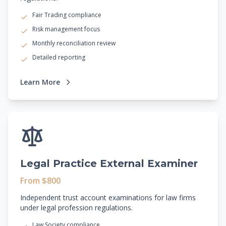
Fair Trading compliance
Risk management focus
Monthly reconciliation review
Detailed reporting
Learn More
Legal Practice External Examiner
From $800
Independent trust account examinations for law firms
under legal profession regulations.
Law Society compliance