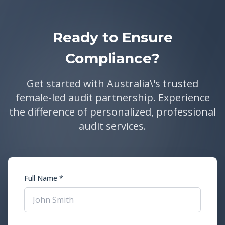
Ready to Ensure
Compliance?
Get started with Australia\'s trusted
female-led audit partnership. Experience
the difference of personalized, professional
audit services.
Full Name *