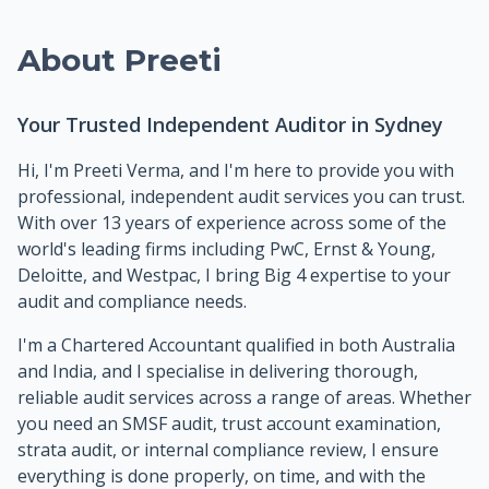
About Preeti
Your Trusted Independent Auditor in Sydney
Hi, I'm Preeti Verma, and I'm here to provide you with
professional, independent audit services you can trust.
With over 13 years of experience across some of the
world's leading firms including PwC, Ernst & Young,
Deloitte, and Westpac, I bring Big 4 expertise to your
audit and compliance needs.
I'm a Chartered Accountant qualified in both Australia
and India, and I specialise in delivering thorough,
reliable audit services across a range of areas. Whether
you need an SMSF audit, trust account examination,
strata audit, or internal compliance review, I ensure
everything is done properly, on time, and with the