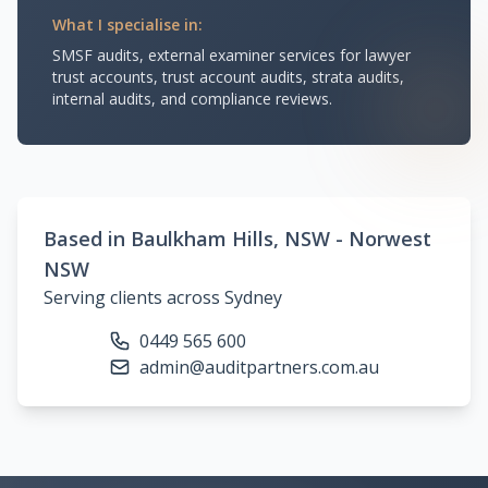
What I specialise in:
SMSF audits, external examiner services for lawyer
trust accounts, trust account audits, strata audits,
internal audits, and compliance reviews.
Based in Baulkham Hills, NSW - Norwest
NSW
Serving clients across Sydney
0449 565 600
admin@auditpartners.com.au