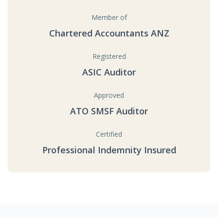
Member of
Chartered Accountants ANZ
Registered
ASIC Auditor
Approved
ATO SMSF Auditor
Certified
Professional Indemnity Insured