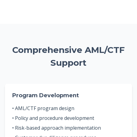
Comprehensive AML/CTF
Support
Program Development
• AML/CTF program design
• Policy and procedure development
• Risk-based approach implementation