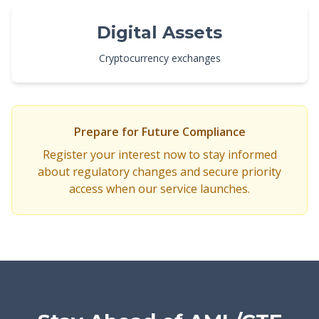
Digital Assets
Cryptocurrency exchanges
Prepare for Future Compliance
Register your interest now to stay informed
about regulatory changes and secure priority
access when our service launches.