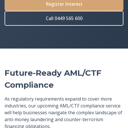
Register Interest
Call 0449 565 600
Future-Ready AML/CTF
Compliance
As regulatory requirements expand to cover more
industries, our upcoming AML/CTF compliance service
will help businesses navigate the complex landscape of
anti-money laundering and counter-terrorism
financing obligations.