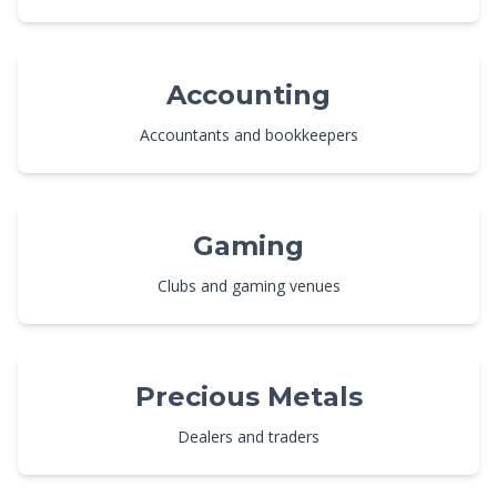
Accounting
Accountants and bookkeepers
Gaming
Clubs and gaming venues
Precious Metals
Dealers and traders