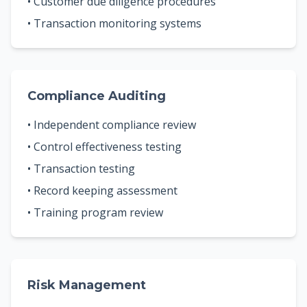
• Customer due diligence procedures
• Transaction monitoring systems
Compliance Auditing
• Independent compliance review
• Control effectiveness testing
• Transaction testing
• Record keeping assessment
• Training program review
Risk Management