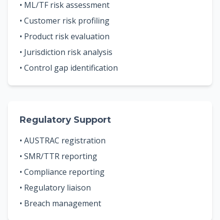
• ML/TF risk assessment
• Customer risk profiling
• Product risk evaluation
• Jurisdiction risk analysis
• Control gap identification
Regulatory Support
• AUSTRAC registration
• SMR/TTR reporting
• Compliance reporting
• Regulatory liaison
• Breach management