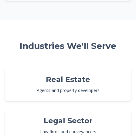
Industries We'll Serve
Real Estate
Agents and property developers
Legal Sector
Law firms and conveyancers