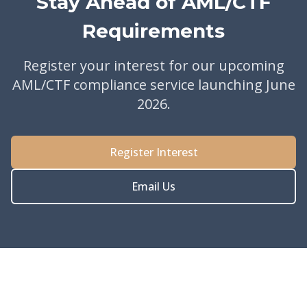
Stay Ahead of AML/CTF
Requirements
Register your interest for our upcoming
AML/CTF compliance service launching June
2026.
Register Interest
Email Us