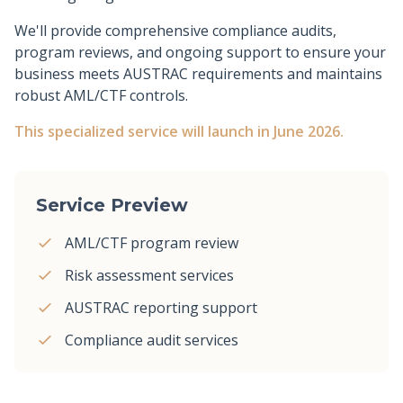
We'll provide comprehensive compliance audits,
program reviews, and ongoing support to ensure your
business meets AUSTRAC requirements and maintains
robust AML/CTF controls.
This specialized service will launch in June 2026.
Service Preview
AML/CTF program review
Risk assessment services
AUSTRAC reporting support
Compliance audit services