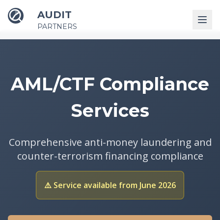
AUDIT
PARTNERS
AML/CTF Compliance
Services
Comprehensive anti-money laundering and
counter-terrorism financing compliance
⚠️ Service available from June 2026