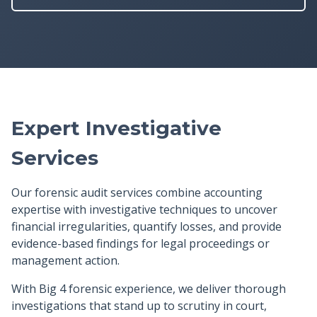
Expert Investigative
Services
Our forensic audit services combine accounting
expertise with investigative techniques to uncover
financial irregularities, quantify losses, and provide
evidence-based findings for legal proceedings or
management action.
With Big 4 forensic experience, we deliver thorough
investigations that stand up to scrutiny in court,