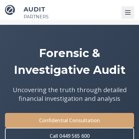
AUDIT
PARTNERS
Forensic &
Investigative Audit
Uncovering the truth through detailed
financial investigation and analysis
Confidential Consultation
Call 0449 565 600