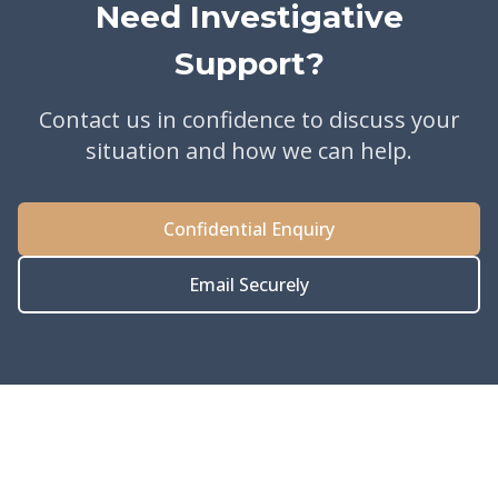
Need Investigative
Support?
Contact us in confidence to discuss your
situation and how we can help.
Confidential Enquiry
Email Securely