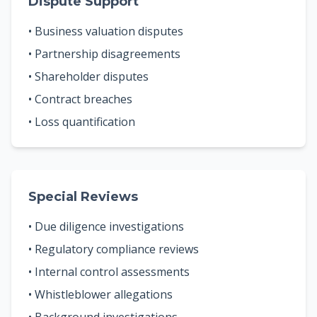
Dispute Support
• Business valuation disputes
• Partnership disagreements
• Shareholder disputes
• Contract breaches
• Loss quantification
Special Reviews
• Due diligence investigations
• Regulatory compliance reviews
• Internal control assessments
• Whistleblower allegations