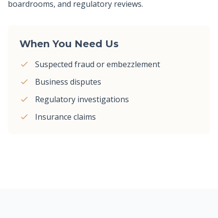
boardrooms, and regulatory reviews.
When You Need Us
Suspected fraud or embezzlement
Business disputes
Regulatory investigations
Insurance claims