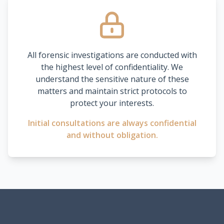
All forensic investigations are conducted with
the highest level of confidentiality. We
understand the sensitive nature of these
matters and maintain strict protocols to
protect your interests.
Initial consultations are always confidential
and without obligation.