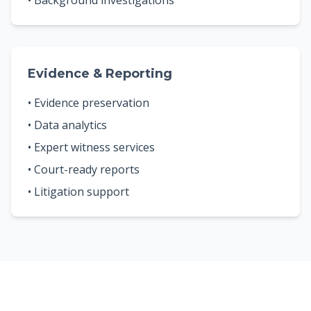
• Background investigations
Evidence & Reporting
• Evidence preservation
• Data analytics
• Expert witness services
• Court-ready reports
• Litigation support