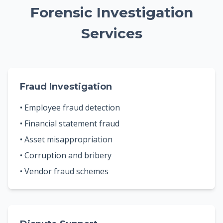
Forensic Investigation
Services
Fraud Investigation
• Employee fraud detection
• Financial statement fraud
• Asset misappropriation
• Corruption and bribery
• Vendor fraud schemes