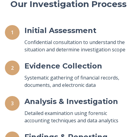
Our Investigation Process
Initial Assessment
1
Confidential consultation to understand the
situation and determine investigation scope
Evidence Collection
2
Systematic gathering of financial records,
documents, and electronic data
Analysis & Investigation
3
Detailed examination using forensic
accounting techniques and data analytics
Findings & Reporting