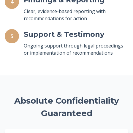
4
Clear, evidence-based reporting with
recommendations for action
Support & Testimony
5
Ongoing support through legal proceedings
or implementation of recommendations
Absolute Confidentiality
Guaranteed